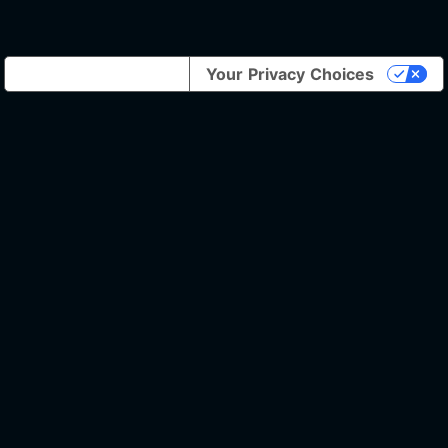
Notice at collection
Your Privacy Choices