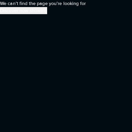
We can’t find the page you’re looking for
Discover now showing