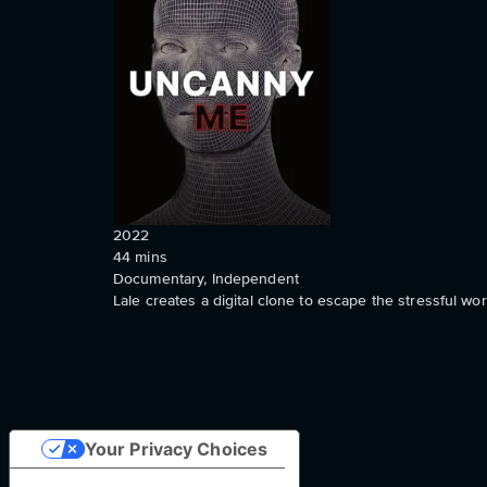
2022
44
mins
Documentary, Independent
Lale creates a digital clone to escape the stressful w
Your Privacy Choices
Notice at collection