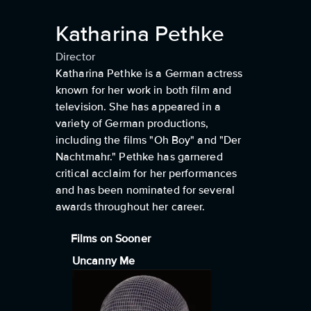
Katharina Pethke
Director
Katharina Pethke is a German actress
known for her work in both film and
television. She has appeared in a
variety of German productions,
including the films "Oh Boy" and "Der
Nachtmahr." Pethke has garnered
critical acclaim for her performances
and has been nominated for several
awards throughout her career.
Films on Sooner
Uncanny Me