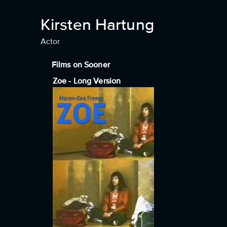
Kirsten Hartung
Actor
Films on Sooner
Zoe - Long Version