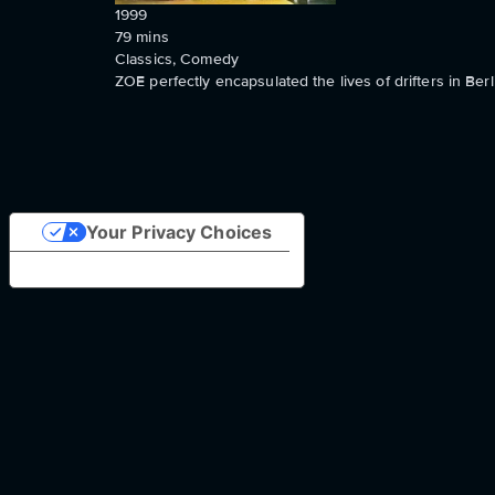
1999
79
mins
Classics, Comedy
ZOE perfectly encapsulated the lives of drifters in Berl
Your Privacy Choices
Notice at collection