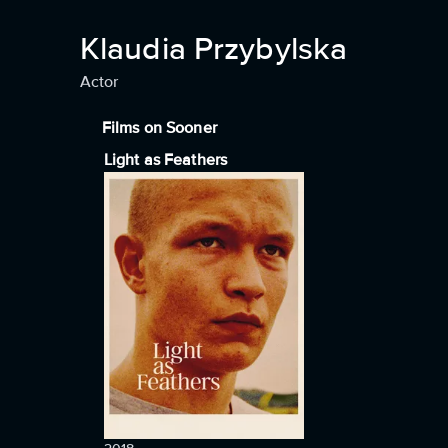
Klaudia Przybylska
Actor
Films on Sooner
Light as Feathers