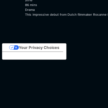
2018
86
mins
Drama
This impressive debut from Dutch filmmaker Rosanne P
Your Privacy Choices
Notice at collection