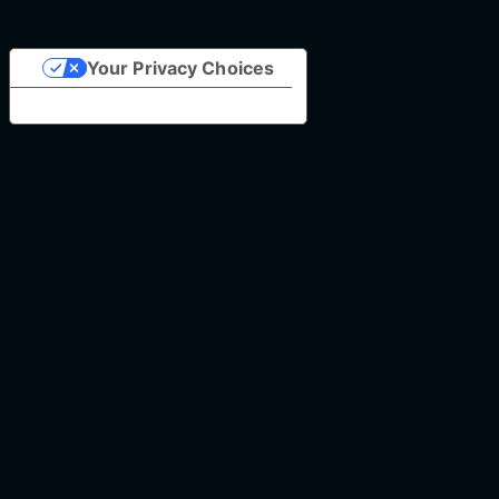
Your Privacy Choices
Notice at collection