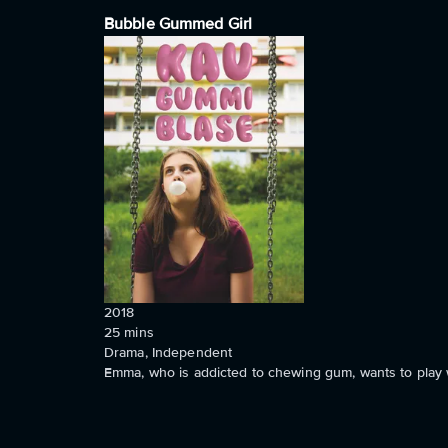
Bubble Gummed Girl
2018
25
mins
Drama, Independent
Emma, who is addicted to chewing gum, wants to play wi