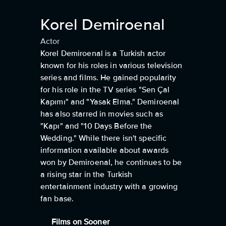
Korel Demiroenal
Actor
Korel Demiroenal is a Turkish actor
known for his roles in various television
series and films. He gained popularity
for his role in the TV series "Sen Çal
Kapımı" and "Yasak Elma." Demiroenal
has also starred in movies such as
"Kapı" and "10 Days Before the
Wedding." While there isn't specific
information available about awards
won by Demiroenal, he continues to be
a rising star in the Turkish
entertainment industry with a growing
fan base.
Films on Sooner