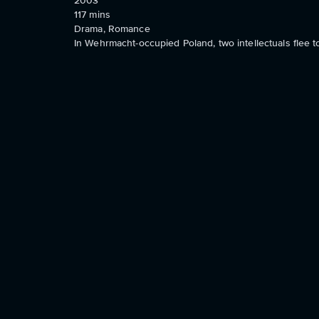
2003
117
mins
Drama, Romance
In Wehrmacht-occupied Poland, two intellectuals flee t