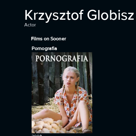
Krzysztof Globisz
Actor
Films on Sooner
Pornografia