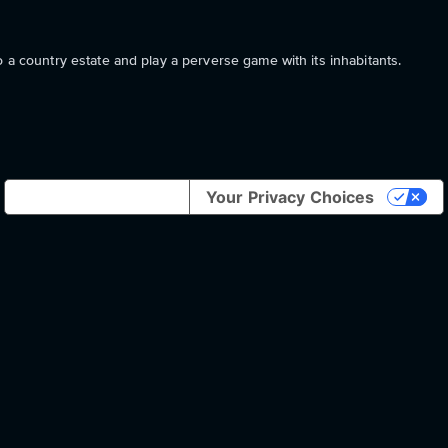
o a country estate and play a perverse game with its inhabitants.
Notice at collection
Your Privacy Choices