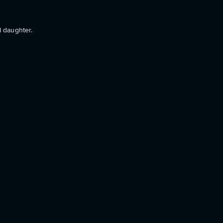
l daughter.