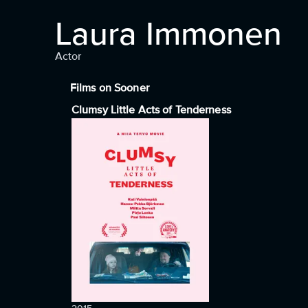
Laura Immonen
Actor
Films on Sooner
Clumsy Little Acts of Tenderness