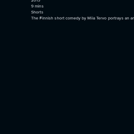
2015
9
mins
Shorts
The Finnish short comedy by Miia Tervo portrays an any