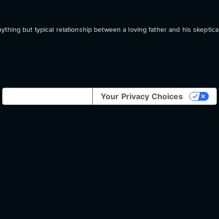
thing but typical relationship between a loving father and his skeptica
Notice at collection
Your Privacy Choices