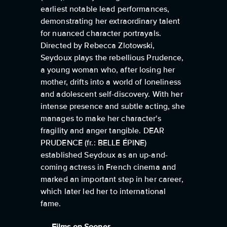
earliest notable lead performances,
demonstrating her extraordinary talent
for nuanced character portrayals.
Directed by Rebecca Zlotowski,
Seydoux plays the rebellious Prudence,
a young woman who, after losing her
mother, drifts into a world of loneliness
and adolescent self-discovery. With her
intense presence and subtle acting, she
manages to make her character's
fragility and anger tangible. DEAR
PRUDENCE (fr.: BELLE ÉPINE)
established Seydoux as an up-and-
coming actress in French cinema and
marked an important step in her career,
which later led her to international
fame.