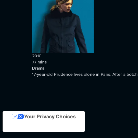
2010
77
mins
Drama
17-year-old Prudence lives alone in Paris. After a botc
Your Privacy Choices
Notice at collection