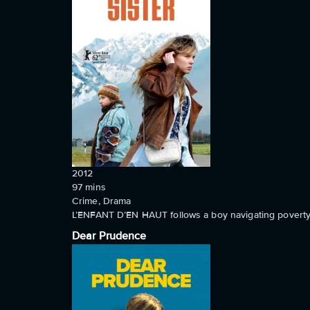
2012
97
mins
Crime, Drama
L’ENFANT D’EN HAUT follows a boy navigating poverty 
Dear Prudence