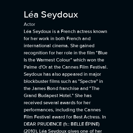
Léa Seydoux
Actor
Léa Seydoux is a French actress known
for her work in both French and
international cinema. She gained
recognition for her role in the film "Blue
Is the Warmest Colour" which won the
Palme d'Or at the Cannes Film Festival.
Seydoux has also appeared in major
blockbuster films such as "Spectre" in
the James Bond franchise and "The
Grand Budapest Hotel." She has
received several awards for her
performances, including the Cannes
Film Festival award for Best Actress. In
DEAR PRUDENCE (fr.: BELLE ÉPINE)
(2010), Léa Seydoux gives one of her