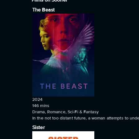
Films on Sooner
The Beast
2024
146
mins
Drama, Romance, Sci-Fi & Fantasy
In the not too distant future, a woman attempts to un
Sister