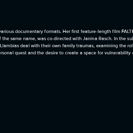
various documentary formats. Her first feature-length film FA
 of the same name, was co-directed with Janina Rasch. In the s
Llambías deal with their own family traumas, examining the rol
rsonal quest and the desire to create a space for vulnerabilit