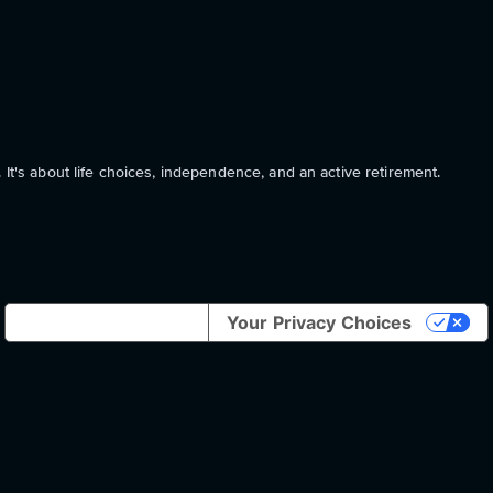
 It's about life choices, independence, and an active retirement.
Notice at collection
Your Privacy Choices