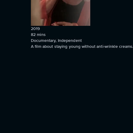
2019
82
mins
Documentary, Independent
A film about staying young without anti-wrinkle creams.