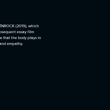
LTENROCK (2019), which
ubsequent essay film
e that the body plays in
y and empathy.