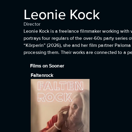
Leonie Kock
Director
Leonie Kock is a freelance filmmaker working with 
portrays four regulars of the over-60s party series
“Körperin” (2026), she and her film partner Paloma 
processing them. Their works are connected to a pe
Films on Sooner
Faltenrock