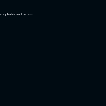
homophobia and racism.