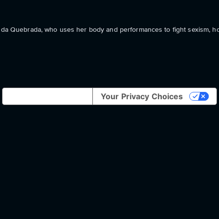
nn da Quebrada, who uses her body and performances to fight sexism, 
Notice at collection
Your Privacy Choices