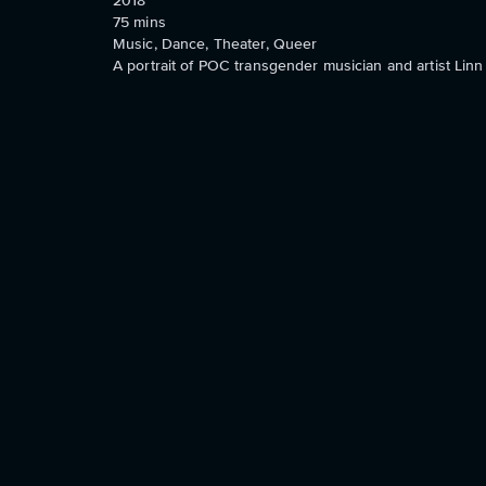
2018
75
mins
Music, Dance, Theater, Queer
A portrait of POC transgender musician and artist Li