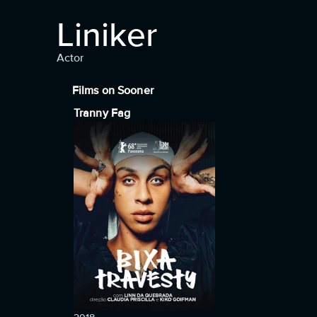
Liniker
Actor
Films on Sooner
Tranny Fag