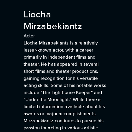
Liocha
Mirzabekiantz
Actor
Liocha Mirzabekiantz is a relatively
lesser-known actor, with a career
primarily in independent films and
theater. He has appeared in several
short films and theater productions,
gaining recognition for his versatile
acting skills. Some of his notable works
include "The Lighthouse Keeper" and
"Under the Moonlight." While there is
limited information available about his
awards or major accomplishments,
Mirzabekiantz continues to pursue his
passion for acting in various artistic