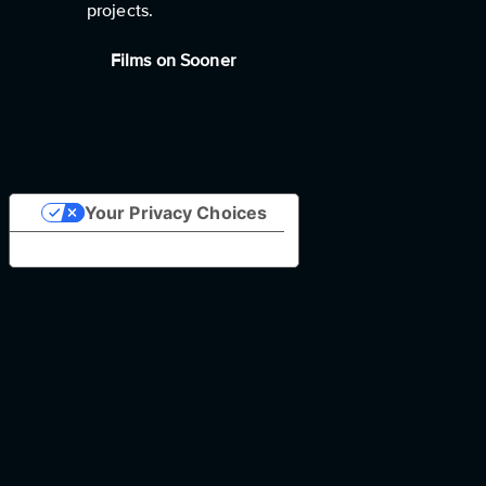
projects.
Films on Sooner
Your Privacy Choices
Notice at collection