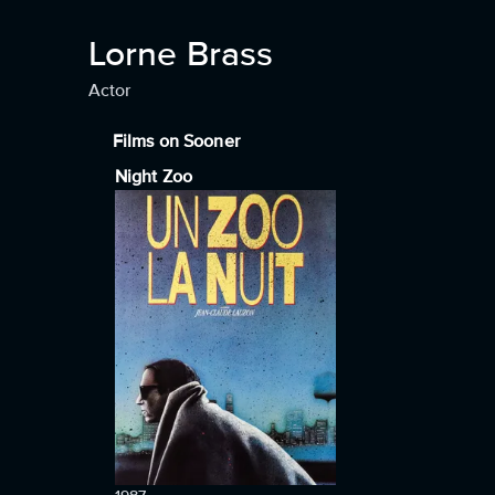
Lorne Brass
Actor
Films on Sooner
Night Zoo