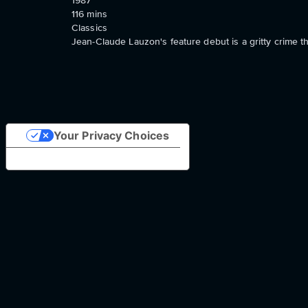
1987
116
mins
Classics
Jean-Claude Lauzon's feature debut is a gritty crime 
Your Privacy Choices
Notice at collection