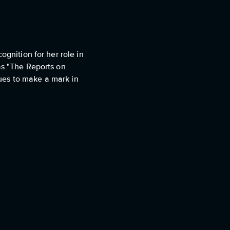
ognition for her role in
as "The Reports on
ues to make a mark in