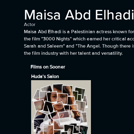
Maisa Abd Elhad
Actor
Maisa Abd Elhadi is a Palestinian actress known for 
the film "3000 Nights" which earned her critical ac
Sarah and Saleem" and "The Angel. Though there is
the film industry with her talent and versatility.
Films on Sooner
Huda's Salon