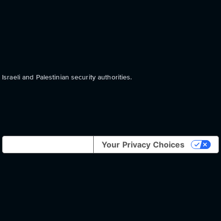
aeli and Palestinian security authorities.
Notice at collection
Your Privacy Choices