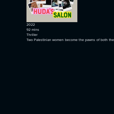
2022
92
mins
Thriller
Two Palestinian women become the pawns of both the Isr