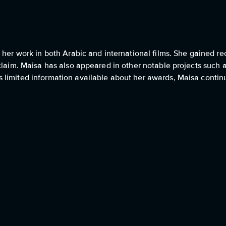
i
her work in both Arabic and international films. She gained rec
claim. Maisa has also appeared in other notable projects such 
 limited information available about her awards, Maisa contin