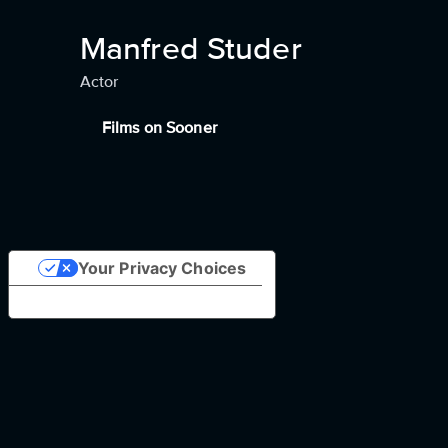
Manfred Studer
Actor
Films on Sooner
Your Privacy Choices
Notice at collection