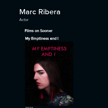
Marc Ribera
Actor
Films on Sooner
My Emptiness and I