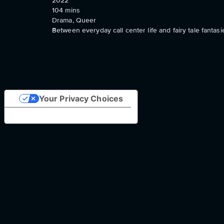
2022
104
mins
Drama, Queer
Between everyday call center life and fairy tale fanta
Your Privacy Choices
Notice at collection