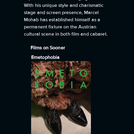
With his unique style and charismatic
stage and screen presence, Marcel
Mohab has established himself as a
permanent fixture on the Austrian
cultural scene in both film and cabaret.
Films on Sooner
Emetophobia