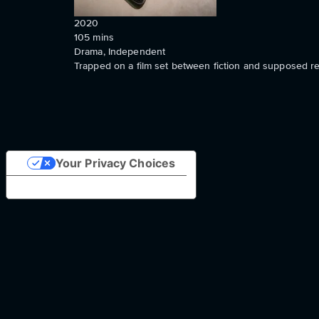
2020
105
mins
Drama, Independent
Trapped on a film set between fiction and supposed real
Your Privacy Choices
Notice at collection