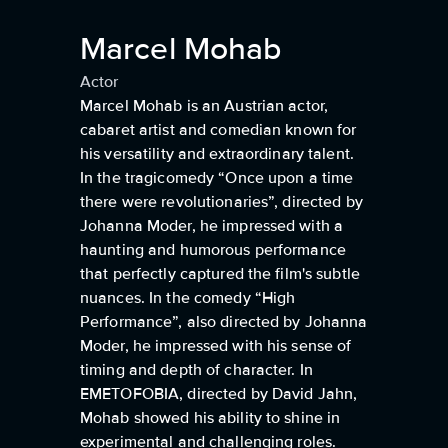
Marcel Mohab
Actor
Marcel Mohab is an Austrian actor,
cabaret artist and comedian known for
his versatility and extraordinary talent.
In the tragicomedy “Once upon a time
there were revolutionaries”, directed by
Johanna Moder, he impressed with a
haunting and humorous performance
that perfectly captured the film's subtle
nuances. In the comedy “High
Performance”, also directed by Johanna
Moder, he impressed with his sense of
timing and depth of character. In
EMETOFOBIA, directed by David Jahn,
Mohab showed his ability to shine in
experimental and challenging roles.