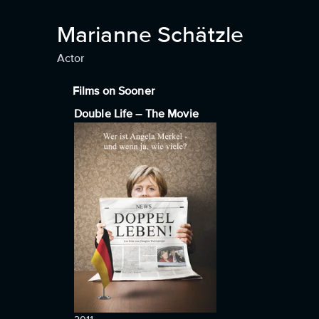
Marianne Schätzle
Actor
Films on Sooner
Double Life – The Movie