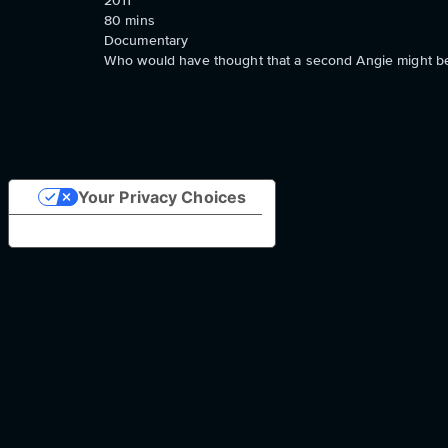
2011
80
mins
Documentary
Who would have thought that a second Angie might be
Your Privacy Choices
Notice at collection