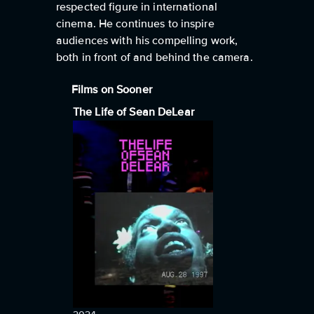
respected figure in international
cinema. He continues to inspire
audiences with his compelling work,
both in front of and behind the camera.
Films on Sooner
The Life of Sean DeLear