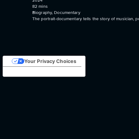
2024
82
mins
Biography, Documentary
The portrait-documentary tells the story of musician, 
Your Privacy Choices
Notice at collection