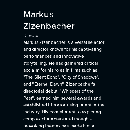
Markus
Zizenbacher
Director
Markus Zizenbacher is a versatile actor
and director known for his captivating
performances and innovative
storytelling. He has garnered critical
acclaim for his roles in films such as
"The Silent Echo", "City of Shadows",
and "Eternal Dawn". Zizenbacher's
directorial debut, "Whispers of the
Past", earned him several awards and
established him as a rising talent in the
industry. His commitment to exploring
complex characters and thought-
provoking themes has made him a