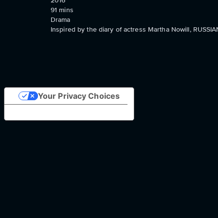
2016
91
mins
Drama
Inspired by the diary of actress Martha Nowill, RUSSI
Your Privacy Choices
Notice at collection