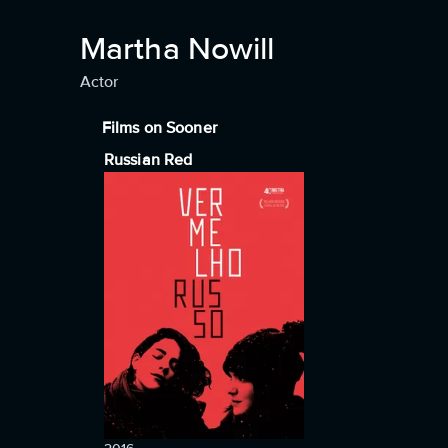
Martha Nowill
Actor
Films on Sooner
Russian Red