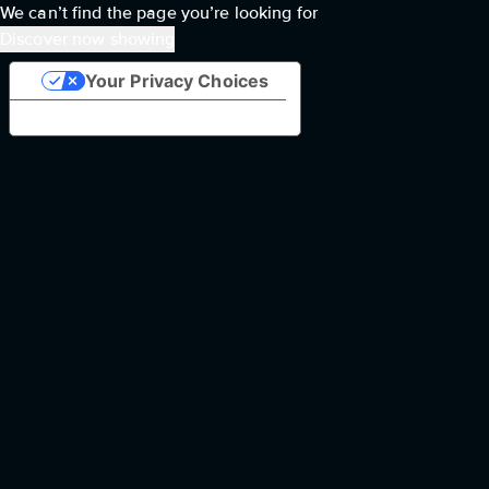
We can’t find the page you’re looking for
Discover now showing
Your Privacy Choices
Notice at collection