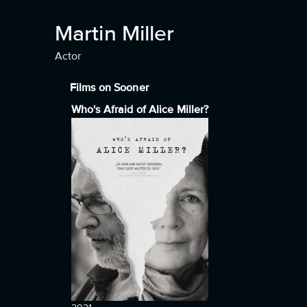
Martin Miller
Actor
Films on Sooner
Who's Afraid of Alice Miller?