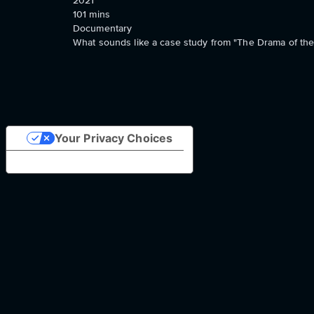
2021
101
mins
Documentary
What sounds like a case study from "The Drama of the Gi
Your Privacy Choices
Notice at collection