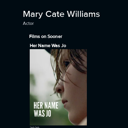
Mary Cate Williams
Actor
Films on Sooner
Her Name Was Jo