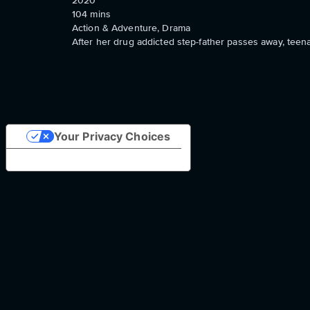
2020
104
mins
Action & Adventure, Drama
After her drug addicted step-father passes away, teena
Your Privacy Choices
Notice at collection