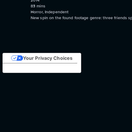
2014
83
mins
Horror, Independent
New spin on the found footage genre: three friends s
Your Privacy Choices
Notice at collection