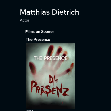
Matthias Dietrich
Actor
Films on Sooner
The Presence