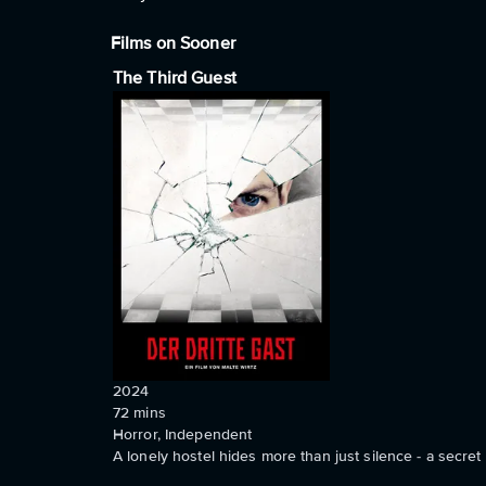
Films on Sooner
The Third Guest
2024
72
mins
Horror, Independent
A lonely hostel hides more than just silence - a secre