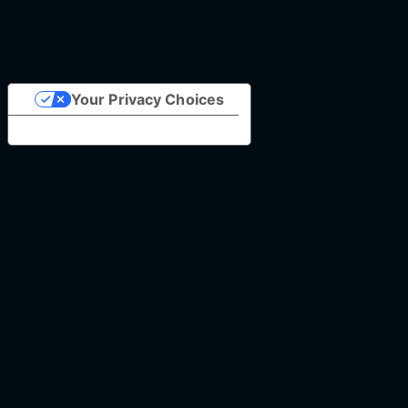
Your Privacy Choices
Notice at collection