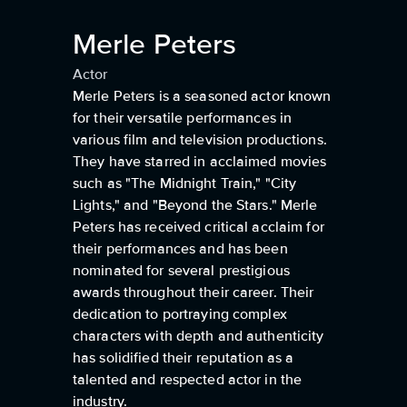
Merle Peters
Actor
Merle Peters is a seasoned actor known
for their versatile performances in
various film and television productions.
They have starred in acclaimed movies
such as "The Midnight Train," "City
Lights," and "Beyond the Stars." Merle
Peters has received critical acclaim for
their performances and has been
nominated for several prestigious
awards throughout their career. Their
dedication to portraying complex
characters with depth and authenticity
has solidified their reputation as a
talented and respected actor in the
industry.