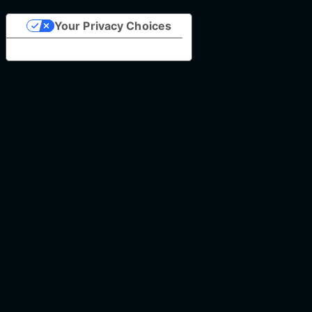
Your Privacy Choices
Notice at collection