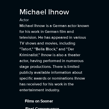
Michael Ihnow
Actor
Michael Ihnow is a German actor known
for his work in German film and
television. He has appeared in various
TV shows and movies, including
"Tatort," "Bella Block," and "Der
Kriminalist." Ihnow is also a theater
actor, having performed in numerous
stage productions. There is limited
publicly available information about
specific awards or nominations Ihnow
has received for his work in the
entertainment industry.
Films on Sooner