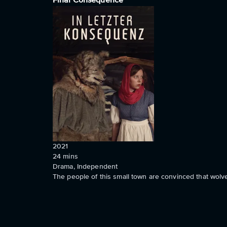
Final Consequence
2021
24
mins
Drama, Independent
The people of this small town are convinced that wolve