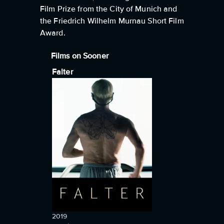
Film Prize from the City of Munich and
the Friedrich Wilhelm Murnau Short Film
Award.
Films on Sooner
Falter
2019