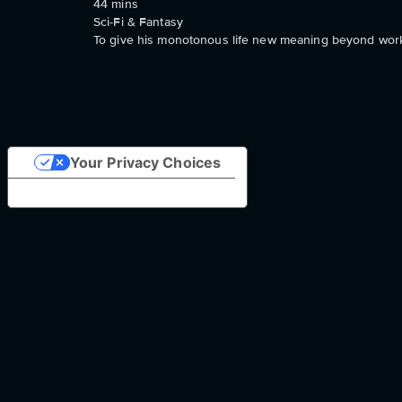
44
mins
Sci-Fi & Fantasy
To give his monotonous life new meaning beyond work, 
Your Privacy Choices
Notice at collection