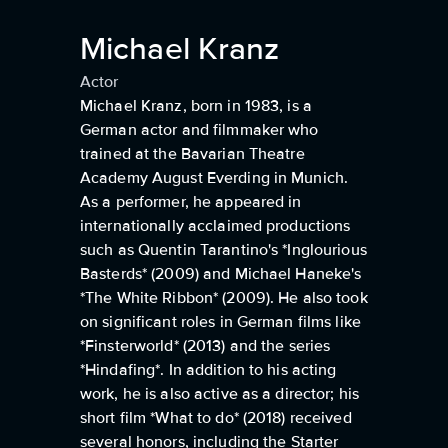
Michael Kranz
Actor
Michael Kranz, born in 1983, is a
German actor and filmmaker who
trained at the Bavarian Theatre
Academy August Everding in Munich.
As a performer, he appeared in
internationally acclaimed productions
such as Quentin Tarantino's *Inglourious
Basterds* (2009) and Michael Haneke's
*The White Ribbon* (2009). He also took
on significant roles in German films like
*Finsterworld* (2013) and the series
*Hindafing*. In addition to his acting
work, he is also active as a director; his
short film *What to do* (2018) received
several honors, including the Starter