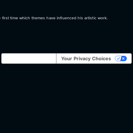
first time which themes have influenced his artistic work.
Notice at collection
Your Privacy Choices