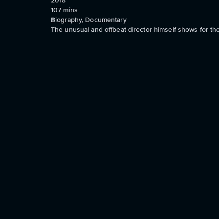
2018
107
mins
Biography, Documentary
The unusual and offbeat director himself shows for the 