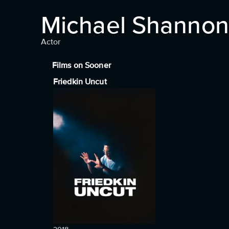
Michael Shannon
Actor
Films on Sooner
Friedkin Uncut