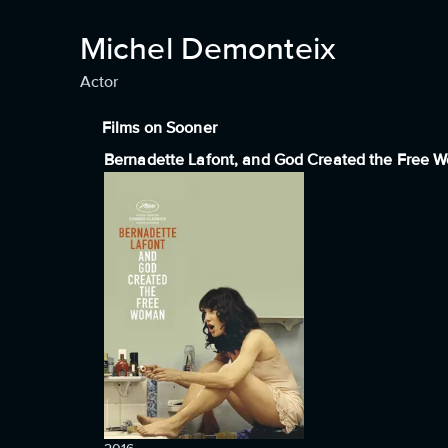
Michel Demonteix
Actor
Films on Sooner
Bernadette Lafont, and God Created the Free 