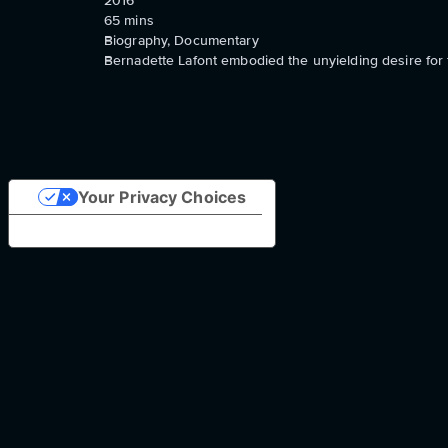
2016
65
mins
Biography, Documentary
Bernadette Lafont embodied the unyielding desire for 
Your Privacy Choices
Notice at collection