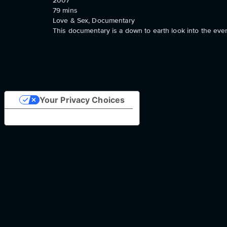
2007
79
mins
Love & Sex, Documentary
This documentary is a down to earth look into the every
Your Privacy Choices
Notice at collection