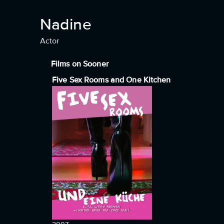
Nadine
Actor
Films on Sooner
Five Sex Rooms and One Kitchen