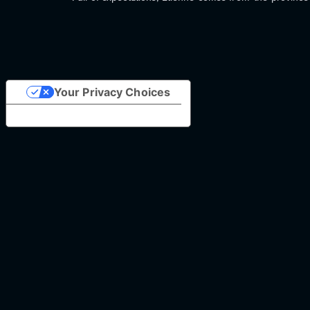
Your Privacy Choices
Notice at collection