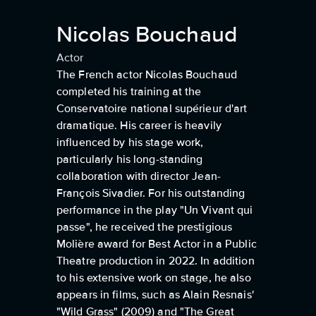
Nicolas Bouchaud
Actor
The French actor Nicolas Bouchaud
completed his training at the
Conservatoire national supérieur d'art
dramatique. His career is heavily
influenced by his stage work,
particularly his long-standing
collaboration with director Jean-
François Sivadier. For his outstanding
performance in the play "Un Vivant qui
passe", he received the prestigious
Molière award for Best Actor in a Public
Theatre production in 2022. In addition
to his extensive work on stage, he also
appears in films, such as Alain Resnais'
"Wild Grass" (2009) and "The Great