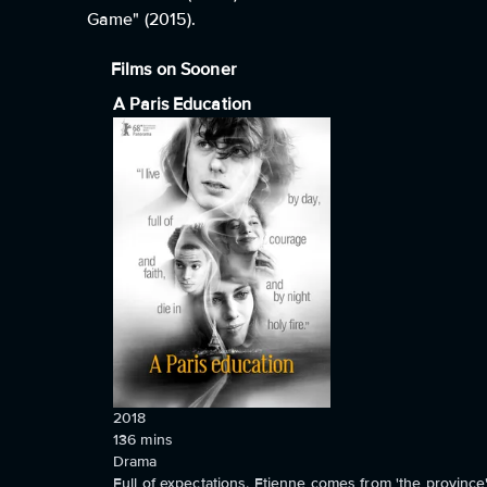
Game" (2015).
Films on Sooner
A Paris Education
2018
136
mins
Drama
Full of expectations, Etienne comes from 'the province',