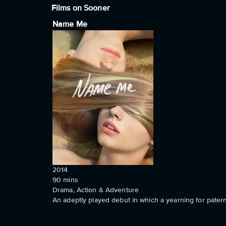
Films on Sooner
Name Me
2014
90
mins
Drama, Action & Adventure
An adeptly played debut in which a yearning for patern