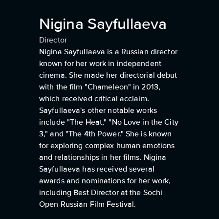
Nigina Sayfullaeva
Director
Nigina Sayfullaeva is a Russian director
known for her work in independent
cinema. She made her directorial debut
with the film "Chameleon" in 2013,
which received critical acclaim.
Sayfullaeva's other notable works
include "The Heat," "No Love in the City
3," and "The 4th Power." She is known
for exploring complex human emotions
and relationships in her films. Nigina
Sayfullaeva has received several
awards and nominations for her work,
including Best Director at the Sochi
Open Russian Film Festival.