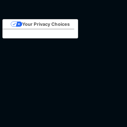
Your Privacy Choices
Notice at collection