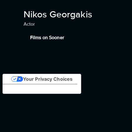
Nikos Georgakis
Actor
Films on Sooner
Your Privacy Choices
Notice at collection