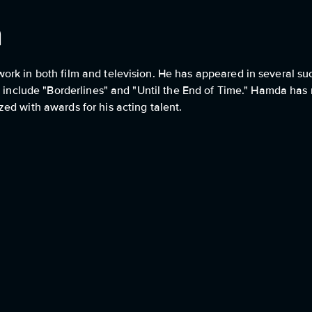
a
rk in both film and television. He has appeared in several su
s include "Borderlines" and "Until the End of Time." Hamda has r
ed with awards for his acting talent.