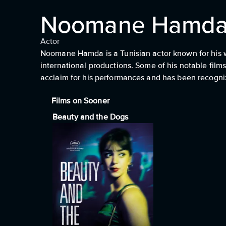
Noomane Hamd
Actor
Noomane Hamda is a Tunisian actor known for his wo
international productions. Some of his notable film
acclaim for his performances and has been recogniz
Films on Sooner
Beauty and the Dogs