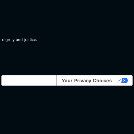
 dignity and justice.
Notice at collection
Your Privacy Choices