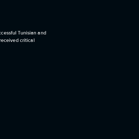
ccessful Tunisian and
eceived critical