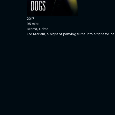
2017
95
mins
Drama, Crime
For Mariam, a night of partying turns into a fight for her