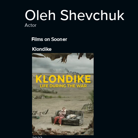
Oleh Shevchuk
Actor
Films on Sooner
Klondike