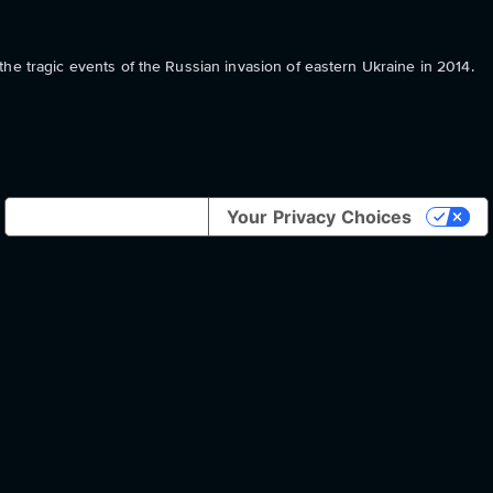
he tragic events of the Russian invasion of eastern Ukraine in 2014.
Notice at collection
Your Privacy Choices