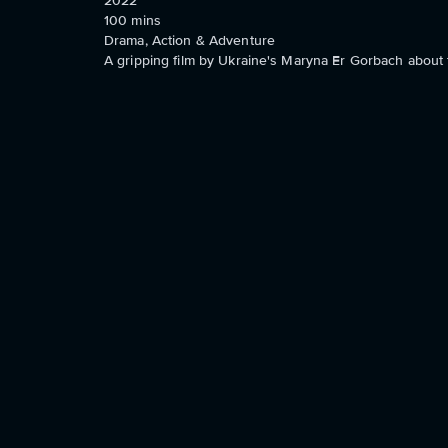
2022
100
mins
Drama, Action & Adventure
A gripping film by Ukraine's Maryna Er Gorbach about t