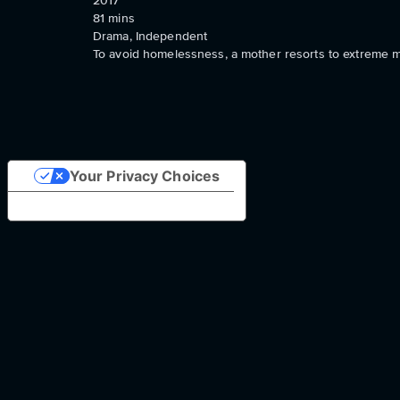
2017
81
mins
Drama, Independent
To avoid homelessness, a mother resorts to extreme m
Your Privacy Choices
Notice at collection