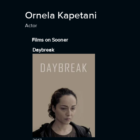
Ornela Kapetani
Actor
Films on Sooner
Daybreak