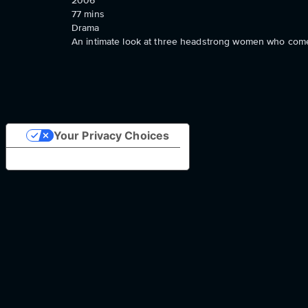
2006
77
mins
Drama
An intimate look at three headstrong women who come f
Your Privacy Choices
Notice at collection