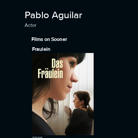
Pablo Aguilar
Actor
Films on Sooner
Fraulein