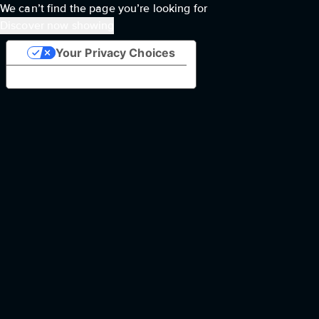
We can’t find the page you’re looking for
Discover now showing
Your Privacy Choices
Notice at collection