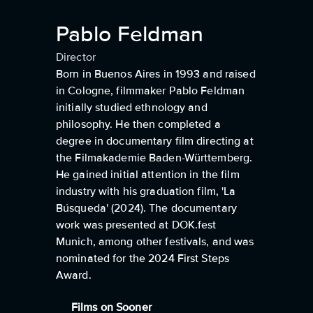
Pablo Feldman
Director
Born in Buenos Aires in 1993 and raised
in Cologne, filmmaker Pablo Feldman
initially studied ethnology and
philosophy. He then completed a
degree in documentary film directing at
the Filmakademie Baden-Württemberg.
He gained initial attention in the film
industry with his graduation film, 'La
Búsqueda' (2024). The documentary
work was presented at DOK.fest
Munich, among other festivals, and was
nominated for the 2024 First Steps
Award.
Films on Sooner