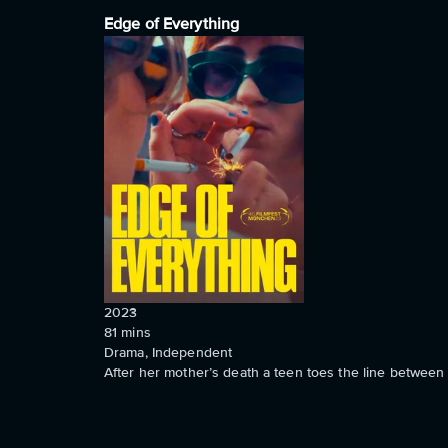
Edge of Everything
2023
81
mins
Drama, Independent
After her mother’s death a teen toes the line between