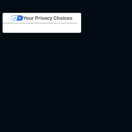
Your Privacy Choices
Notice at collection