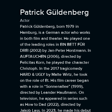
Patrick Güldenberg
Actor
Patrick Güldenberg, born 1979 in
Hamburg, is a German actor who works
in both film and theater. He played one
of the leading roles in EIN BETT FÜR
DREI (2002) by Jan-Peter Horstmann. In
AUFTAUCHEN (2006), directed by
Felicitas Korn, he played the character
Christoph. In the 2017 tragicomedy
HARD & UGLY by Malte Wirtz, he took
on the role of Et. His film career began
with a role in “Sonnenallee” (1999),
directed by Leander Haußmann. On
television, he appeared in series such
as How to Dad (2022), directed by
Jakob Lass. In 2023, he made his debut