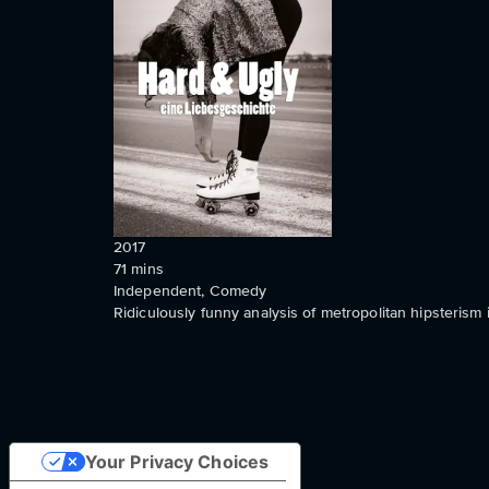
2017
71
mins
Independent, Comedy
Ridiculously funny analysis of metropolitan hipsterism 
Your Privacy Choices