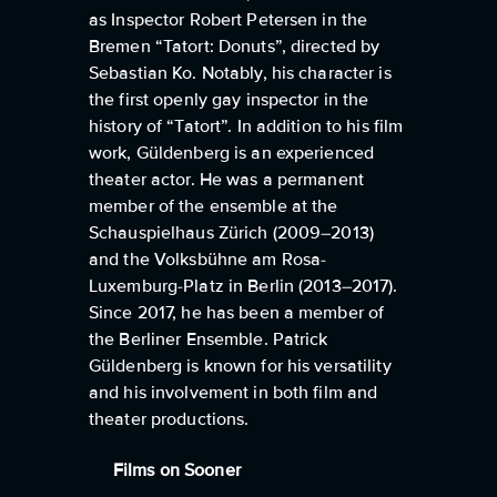
as Inspector Robert Petersen in the
Bremen “Tatort: Donuts”, directed by
Sebastian Ko. Notably, his character is
the first openly gay inspector in the
history of “Tatort”. In addition to his film
work, Güldenberg is an experienced
theater actor. He was a permanent
member of the ensemble at the
Schauspielhaus Zürich (2009–2013)
and the Volksbühne am Rosa-
Luxemburg-Platz in Berlin (2013–2017).
Since 2017, he has been a member of
the Berliner Ensemble. Patrick
Güldenberg is known for his versatility
and his involvement in both film and
theater productions.
Films on Sooner