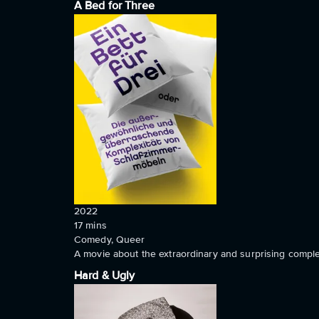
A Bed for Three
2022
17
mins
Comedy, Queer
A movie about the extraordinary and surprising comple
Hard & Ugly