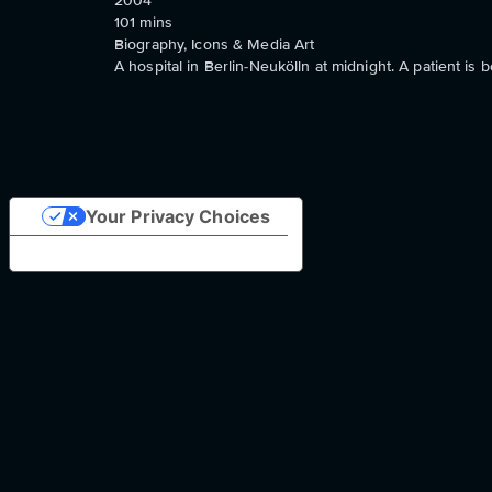
2004
101
mins
Biography, Icons & Media Art
A hospital in Berlin-Neukölln at midnight. A patient is b
Your Privacy Choices
Notice at collection