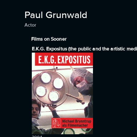
Paul Grunwald
Actor
Films on Sooner
E.K.G. Expositus (the public and the artistic med