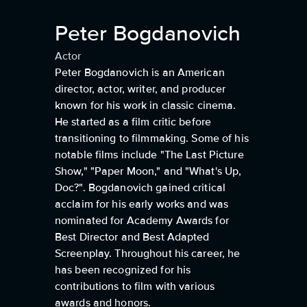
Peter Bogdanovich
Actor
Peter Bogdanovich is an American
director, actor, writer, and producer
known for his work in classic cinema.
He started as a film critic before
transitioning to filmmaking. Some of his
notable films include "The Last Picture
Show," "Paper Moon," and "What's Up,
Doc?". Bogdanovich gained critical
acclaim for his early works and was
nominated for Academy Awards for
Best Director and Best Adapted
Screenplay. Throughout his career, he
has been recognized for his
contributions to film with various
awards and honors.