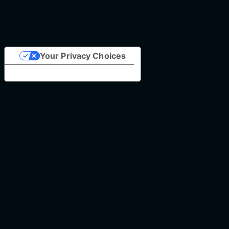
Your Privacy Choices
Notice at collection