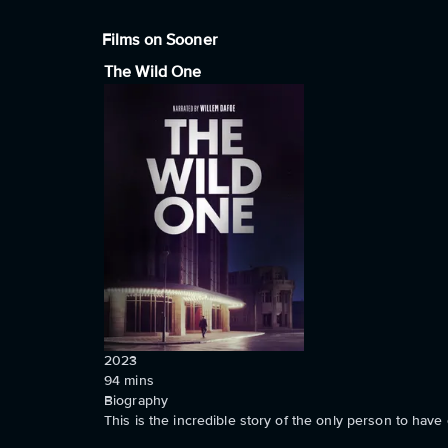
Films on Sooner
The Wild One
2023
94
mins
Biography
This is the incredible story of the only person to ha