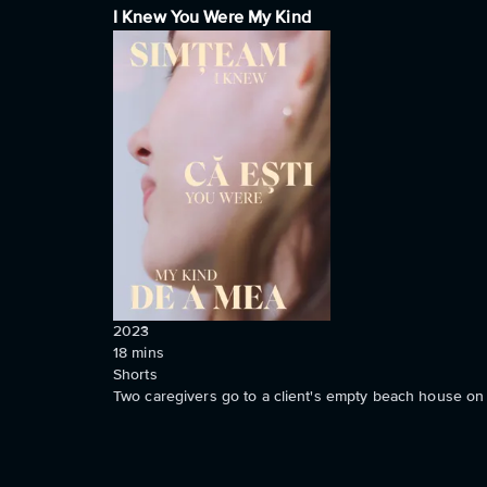
I Knew You Were My Kind
2023
18
mins
Shorts
Two caregivers go to a client's empty beach house on 