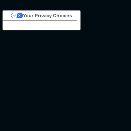
Your Privacy Choices
Notice at collection