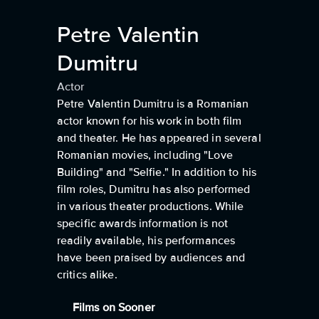
Petre Valentin
Dumitru
Actor
Petre Valentin Dumitru is a Romanian
actor known for his work in both film
and theater. He has appeared in several
Romanian movies, including "Love
Building" and "Selfie." In addition to his
film roles, Dumitru has also performed
in various theater productions. While
specific awards information is not
readily available, his performances
have been praised by audiences and
critics alike.
Films on Sooner