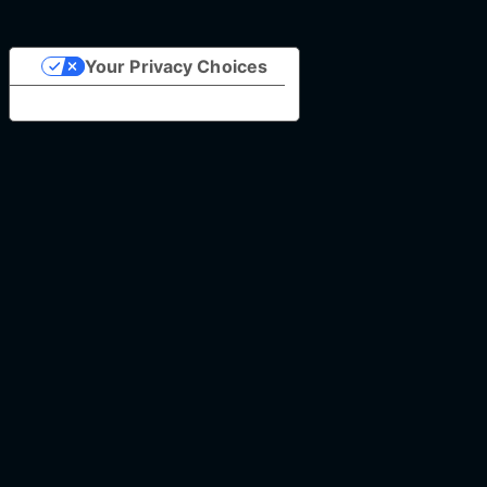
Your Privacy Choices
Notice at collection