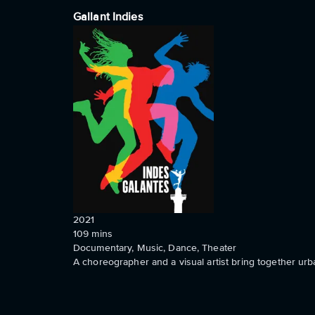
Gallant Indies
2021
109
mins
Documentary, Music, Dance, Theater
A choreographer and a visual artist bring together u