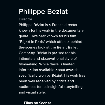
Philippe Béziat
Director
Philippe Béziat is a French director
known for his work in the documentary
genre. He's best known for his film
"Béjart in Paris" which offers a behind-
the-scenes look at the Béjart Ballet
Company. Béziat is praised for his
intimate and observational style of
filmmaking. While there is limited
information available about awards
specifically won by Béziat, his work has
been well received by critics and
audiences for its insightful storytelling
and visual style.
Films on Sooner