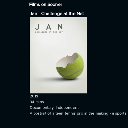
Films on Sooner
Jan - Challenge at the Net
2013
94
mins
Documentary, Independent
A portrait of a teen tennis pro in the making - a sport