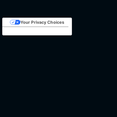
Your Privacy Choices
Notice at collection