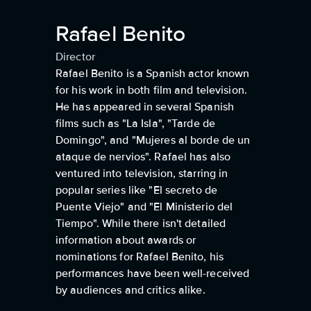
Rafael Benito
Director
Rafael Benito is a Spanish actor known
for his work in both film and television.
He has appeared in several Spanish
films such as "La Isla", "Tarde de
Domingo", and "Mujeres al borde de un
ataque de nervios". Rafael has also
ventured into television, starring in
popular series like "El secreto de
Puente Viejo" and "El Ministerio del
Tiempo". While there isn't detailed
information about awards or
nominations for Rafael Benito, his
performances have been well-received
by audiences and critics alike.