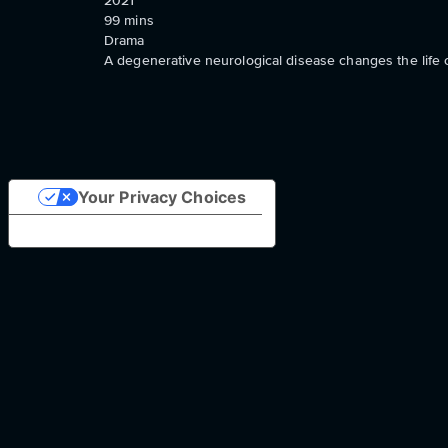
2021
99
mins
Drama
A degenerative neurological disease changes the life 
Your Privacy Choices
Notice at collection