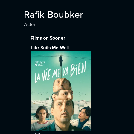
Rafik Boubker
Actor
Films on Sooner
Life Suits Me Well