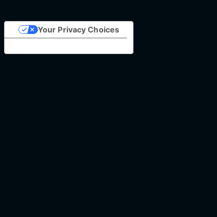
Your Privacy Choices
Notice at collection