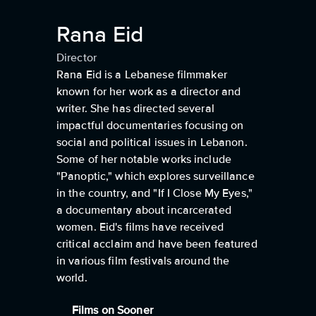
Rana Eid
Director
Rana Eid is a Lebanese filmmaker
known for her work as a director and
writer. She has directed several
impactful documentaries focusing on
social and political issues in Lebanon.
Some of her notable works include
"Panoptic," which explores surveillance
in the country, and "If I Close My Eyes,"
a documentary about incarcerated
women. Eid's films have received
critical acclaim and have been featured
in various film festivals around the
world.
Films on Sooner