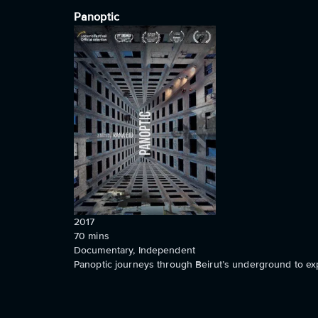
Panoptic
2017
70
mins
Documentary, Independent
Panoptic journeys through Beirut’s underground to exp