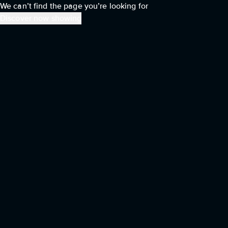
We can’t find the page you’re looking for
Discover now showing