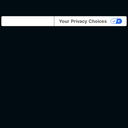
Notice at collection
Your Privacy Choices