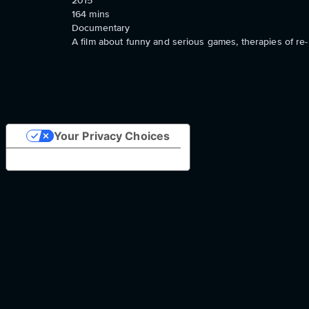
2015
164
mins
Documentary
A film about funny and serious games, therapies of re- 
Your Privacy Choices
Notice at collection