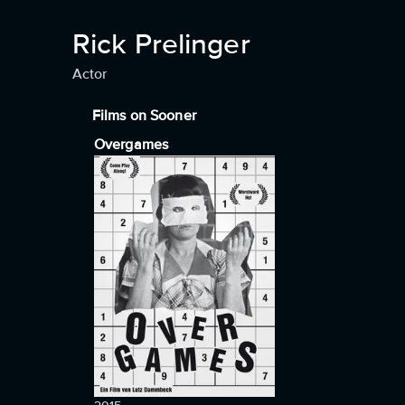
Rick Prelinger
Actor
Films on Sooner
Overgames