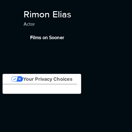
Rimon Elias
Actor
Films on Sooner
Your Privacy Choices
Notice at collection