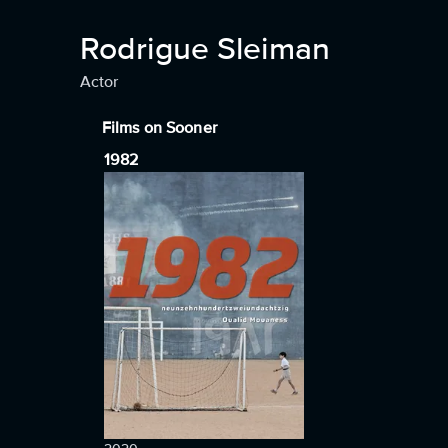
Rodrigue Sleiman
Actor
Films on Sooner
1982