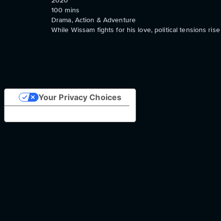
2020
100
mins
Drama, Action & Adventure
While Wissam fights for his love, political tensions ri
Your Privacy Choices
Notice at collection